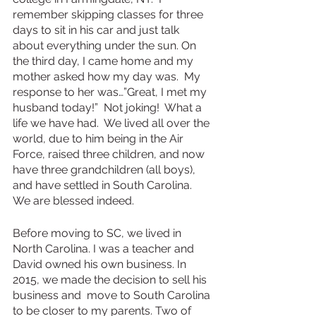
remember skipping classes for three 
days to sit in his car and just talk 
about everything under the sun. On 
the third day, I came home and my 
mother asked how my day was.  My 
response to her was…”Great, I met my 
husband today!”  Not joking!  What a 
life we have had.  We lived all over the 
world, due to him being in the Air 
Force, raised three children, and now 
have three grandchildren (all boys), 
and have settled in South Carolina. 
We are blessed indeed. 
Before moving to SC, we lived in 
North Carolina. I was a teacher and 
David owned his own business. In 
2015, we made the decision to sell his 
business and  move to South Carolina 
to be closer to my parents. Two of 