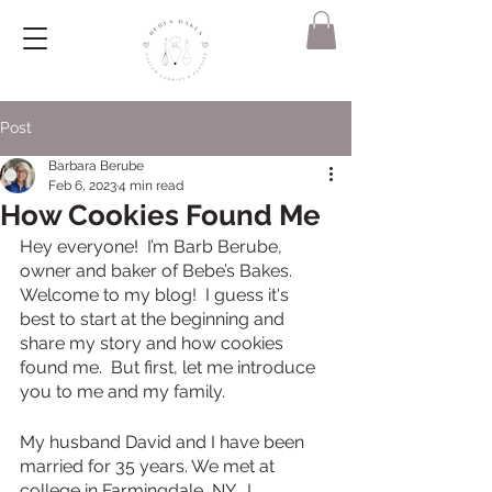
Post
Barbara Berube
Feb 6, 2023
4 min read
How Cookies Found Me
Hey everyone!  I’m Barb Berube, 
owner and baker of Bebe’s Bakes. 
Welcome to my blog!  I guess it's 
best to start at the beginning and 
share my story and how cookies 
found me.  But first, let me introduce 
you to me and my family. 
My husband David and I have been 
married for 35 years. We met at 
college in Farmingdale, NY.  I 