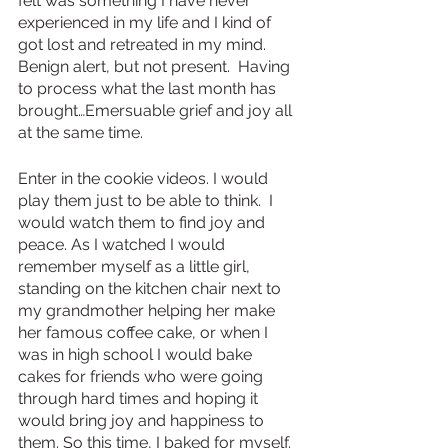
felt was something I have never 
experienced in my life and I kind of 
got lost and retreated in my mind. 
Benign alert, but not present.  Having 
to process what the last month has 
brought…Emersuable grief and joy all 
at the same time.
Enter in the cookie videos. I would 
play them just to be able to think.  I 
would watch them to find joy and 
peace. As I watched I would 
remember myself as a little girl, 
standing on the kitchen chair next to 
my grandmother helping her make 
her famous coffee cake, or when I 
was in high school I would bake 
cakes for friends who were going 
through hard times and hoping it 
would bring joy and happiness to 
them. So this time, I baked for myself.  