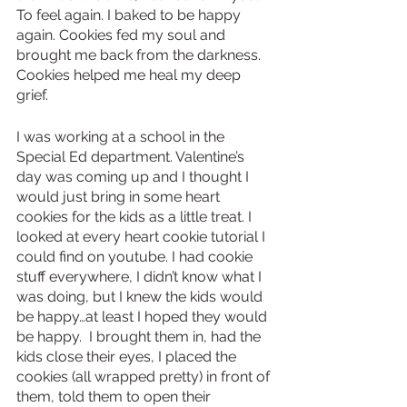
To feel again. I baked to be happy 
again. Cookies fed my soul and 
brought me back from the darkness. 
Cookies helped me heal my deep 
grief. 
I was working at a school in the 
Special Ed department. Valentine’s 
day was coming up and I thought I 
would just bring in some heart 
cookies for the kids as a little treat. I 
looked at every heart cookie tutorial I 
could find on youtube. I had cookie 
stuff everywhere, I didn’t know what I 
was doing, but I knew the kids would 
be happy…at least I hoped they would 
be happy.  I brought them in, had the 
kids close their eyes, I placed the 
cookies (all wrapped pretty) in front of 
them, told them to open their 