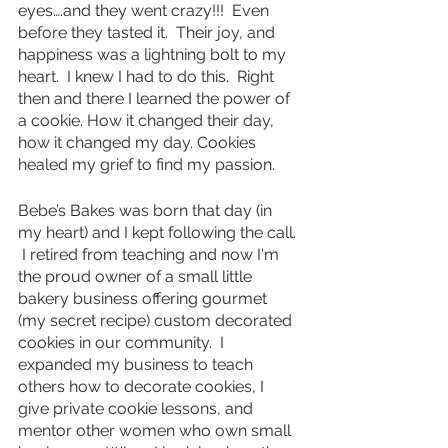
eyes….and they went crazy!!!  Even 
before they tasted it.  Their joy, and 
happiness was a lightning bolt to my 
heart.  I knew I had to do this.  Right 
then and there I learned the power of 
a cookie. How it changed their day, 
how it changed my day. Cookies 
healed my grief to find my passion.
Bebe’s Bakes was born that day (in 
my heart) and I kept following the call. 
 I retired from teaching and now I'm 
the proud owner of a small little 
bakery business offering gourmet 
(my secret recipe) custom decorated 
cookies in our community.  I 
expanded my business to teach 
others how to decorate cookies, I 
give private cookie lessons, and 
mentor other women who own small 