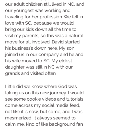
our adult children still lived in NC, and 
our youngest was working and 
traveling for her profession. We fell in 
love with SC, because we would 
bring our kids down all the time to 
visit my parents, so this was a natural 
move for all involved. David started 
his business’s down here. My son 
joined us in our company and he and 
his wife moved to SC. My eldest 
daughter was still in NC with our 
grands and visited often.
Little did we know where God was 
taking us on this new journey. I would 
see some cookie videos and tutorials 
come across my social media feed, 
not like it is now, but some, and I was 
mesmerized. It always seemed to 
calm me, kind of like background fan 