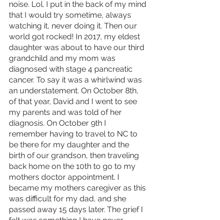
noise. Lol. I put in the back of my mind 
that I would try sometime, always 
watching it, never doing it. Then our 
world got rocked! In 2017, my eldest 
daughter was about to have our third 
grandchild and my mom was 
diagnosed with stage 4 pancreatic 
cancer. To say it was a whirlwind was 
an understatement. On October 8th, 
of that year, David and I went to see 
my parents and was told of her 
diagnosis. On October 9th I 
remember having to travel to NC to 
be there for my daughter and the 
birth of our grandson, then traveling 
back home on the 10th to go to my 
mothers doctor appointment. I 
became my mothers caregiver as this 
was difficult for my dad, and she 
passed away 15 days later. The grief I 