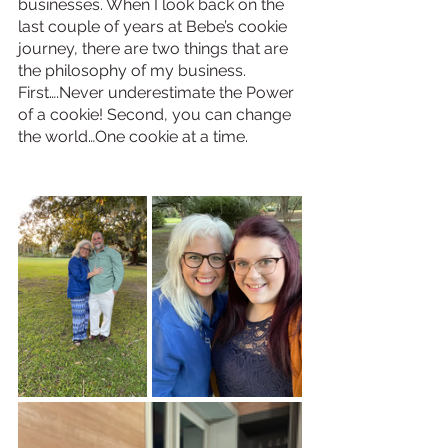
businesses. When I look back on the 
last couple of years at Bebe’s cookie 
journey, there are two things that are 
the philosophy of my business. 
First….Never underestimate the Power 
of a cookie! Second, you can change 
the world…One cookie at a time.